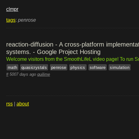
clmpr
tags
:
penrose
reaction-diffusion - A cross-platform implementat
systems. - Google Project Hosting
Welcome visitors from the SmoothLifeL video page! To run Sm
math
quasicrystals
penrose
physics
software
simulation
#
5007 days ago
quilime
rss
|
about