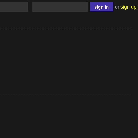
or
sign up