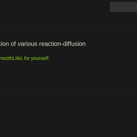
ion of various reaction-diffusion
oothLifeL for yourself: