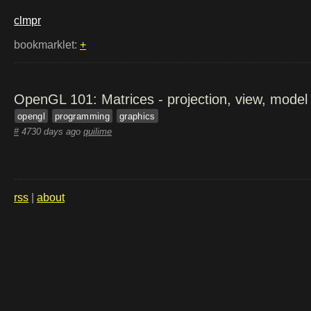
clmpr
bookmarklet:
+
OpenGL 101: Matrices - projection, view, model
opengl
programming
graphics
#
4730 days ago
quilime
rss
|
about