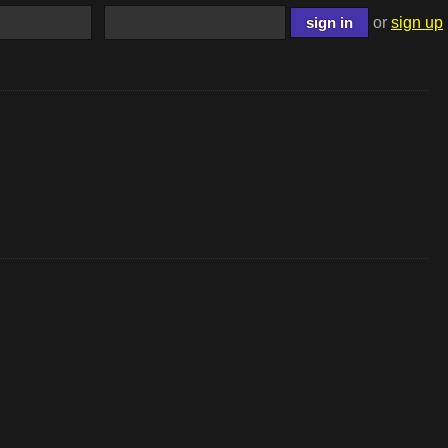
or
sign up