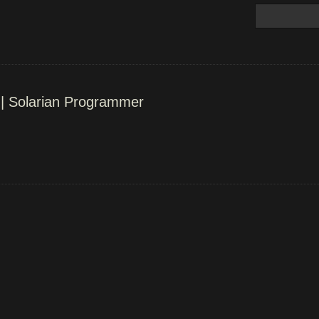
 | Solarian Programmer